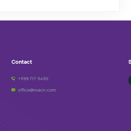
Contact
S
+599 717-5450
office@roacn.com