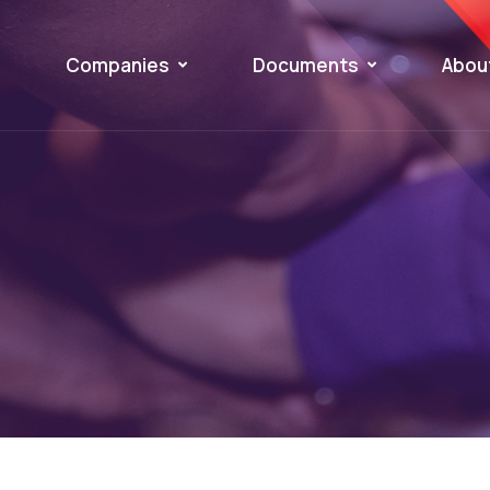
Companies
Documents
Abou