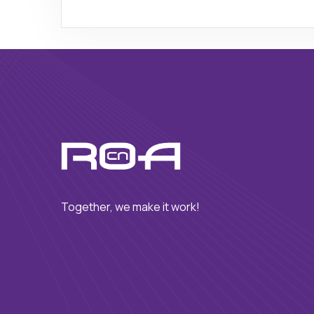
Together, we make it work!