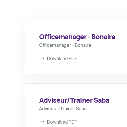
Officemanager - Bonaire
Officemanager - Bonaire
Download PDF
Adviseur/Trainer Saba
Adviseur/Trainer Saba
Download PDF