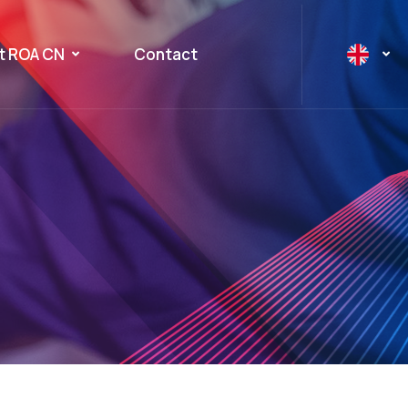
t ROA CN
Contact