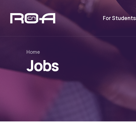
For Students
Home
Jobs