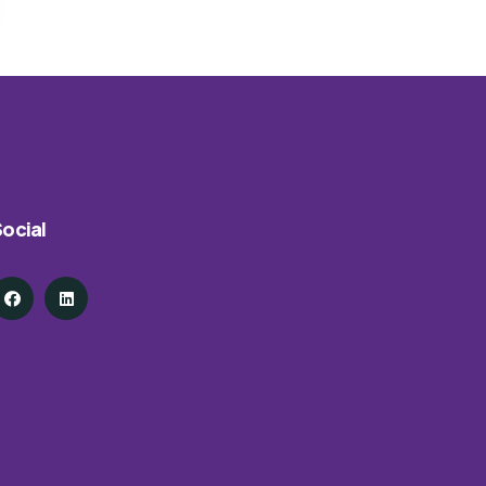
ocial